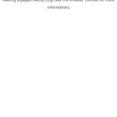
information).