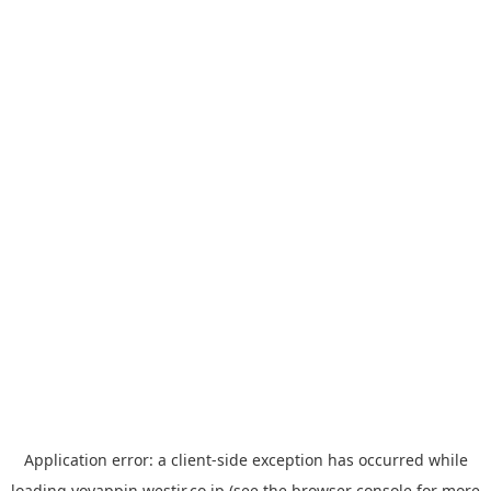
Application error: a
client
-side exception has occurred while
loading
yoyappin.westjr.co.jp
(see the
browser console
for more