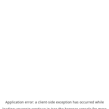
Application error: a
client
-side exception has occurred while
loading
yoyappin.westjr.co.jp
(see the
browser console
for more