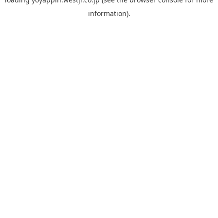
information).