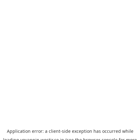
Application error: a
client
-side exception has occurred while
loading
yoyappin.westjr.co.jp
(see the
browser console
for more