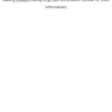
information).