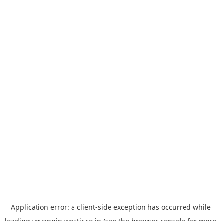
Application error: a
client
-side exception has occurred while
loading
yoyappin.westjr.co.jp
(see the
browser console
for more