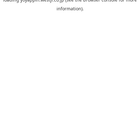
information).