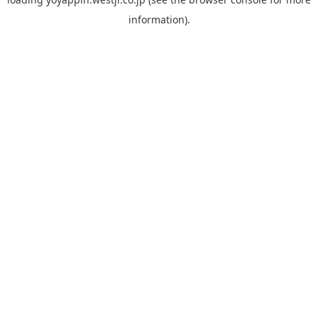
information).