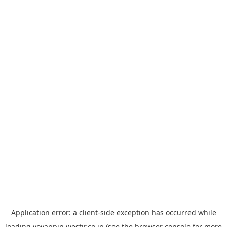
Application error: a
client
-side exception has occurred while
loading
yoyappin.westjr.co.jp
(see the
browser console
for more