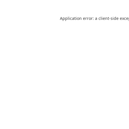
Application error: a
client
-side exc