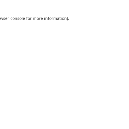
wser console
for more information).