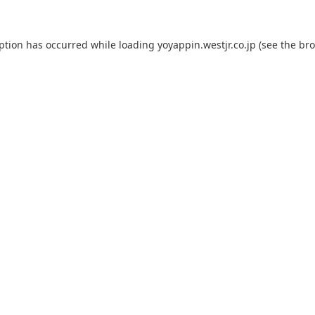
eption has occurred while loading
yoyappin.westjr.co.jp
(see the
bro