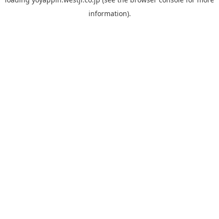
information).