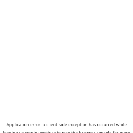
Application error: a
client
-side exception has occurred while
loading
yoyappin.westjr.co.jp
(see the
browser console
for more