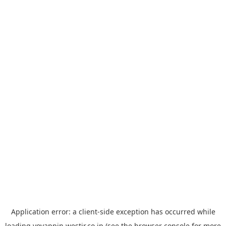
Application error: a
client
-side exception has occurred while
loading
yoyappin.westjr.co.jp
(see the
browser console
for more