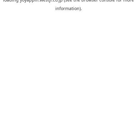
information).