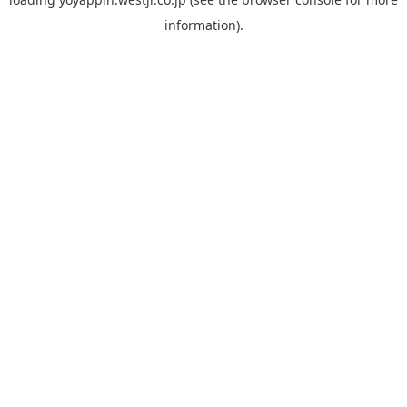
information).