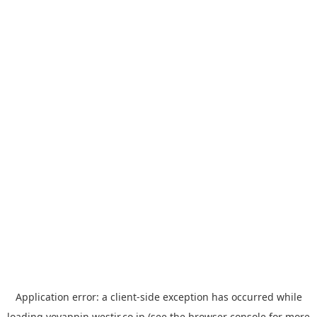
Application error: a
client
-side exception has occurred while
loading
yoyappin.westjr.co.jp
(see the
browser console
for more