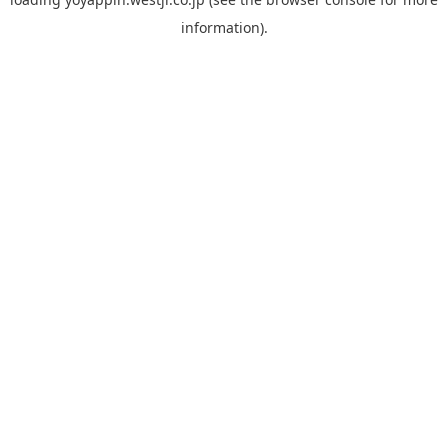
information).