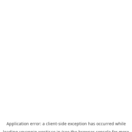
Application error: a
client
-side exception has occurred while
loading
yoyappin.westjr.co.jp
(see the
browser console
for more