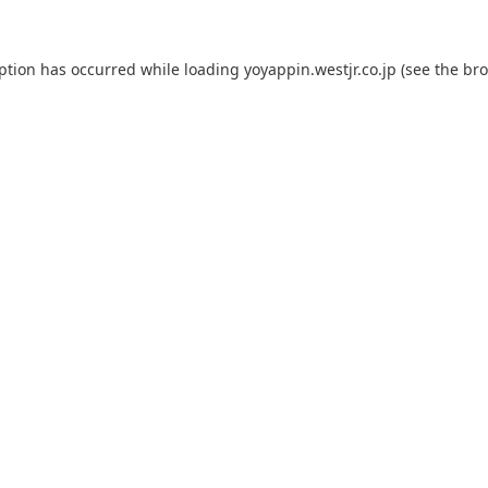
eption has occurred while loading
yoyappin.westjr.co.jp
(see the
bro