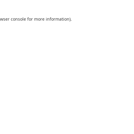
wser console
for more information).