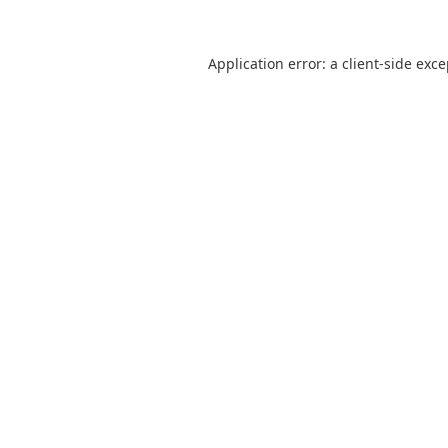
Application error: a
client
-side exc