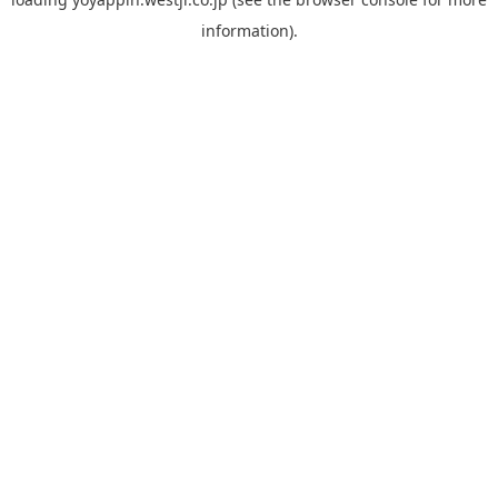
information).