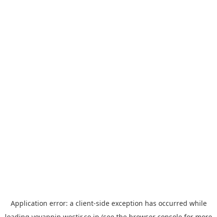
Application error: a
client
-side exception has occurred while
loading
yoyappin.westjr.co.jp
(see the
browser console
for more