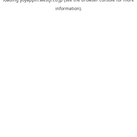
information).