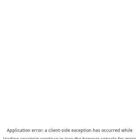
Application error: a
client
-side exception has occurred while
loading
yoyappin.westjr.co.jp
(see the
browser console
for more