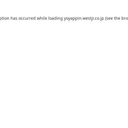
eption has occurred while loading
yoyappin.westjr.co.jp
(see the
bro