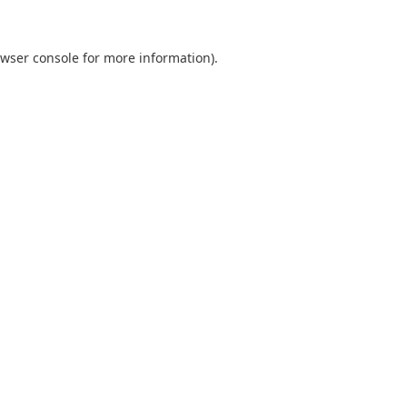
wser console
for more information).