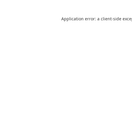
Application error: a
client
-side exc