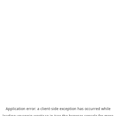
Application error: a
client
-side exception has occurred while
loading
yoyappin.westjr.co.jp
(see the
browser console
for more