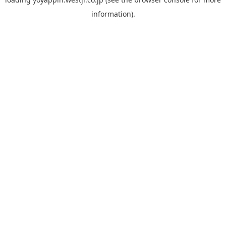
information).