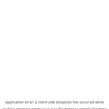
Application error: a
client
-side exception has occurred while
loading
yoyappin.westjr.co.jp
(see the
browser console
for more