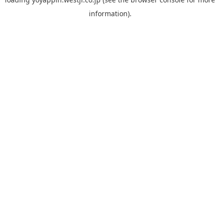
information).