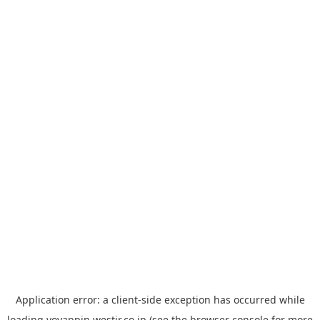
Application error: a
client
-side exception has occurred while
loading
yoyappin.westjr.co.jp
(see the
browser console
for more