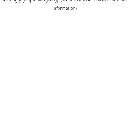
information).