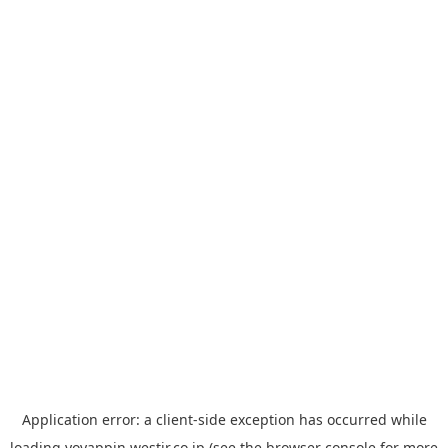
Application error: a
client
-side exception has occurred while
loading
yoyappin.westjr.co.jp
(see the
browser console
for more