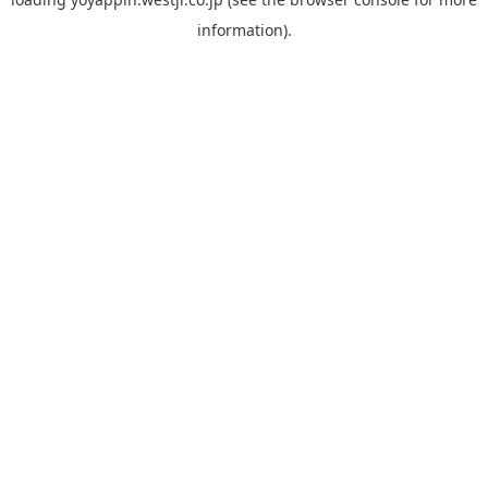
information).