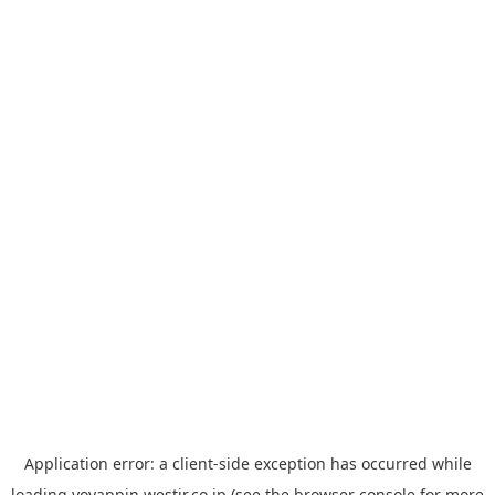
Application error: a
client
-side exception has occurred while
loading
yoyappin.westjr.co.jp
(see the
browser console
for more