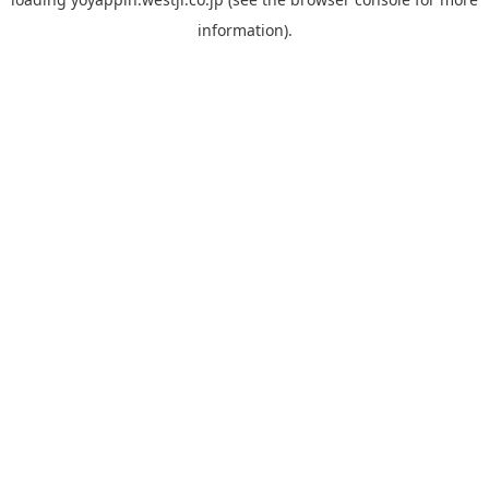
information).