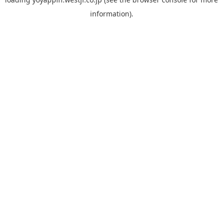
information).