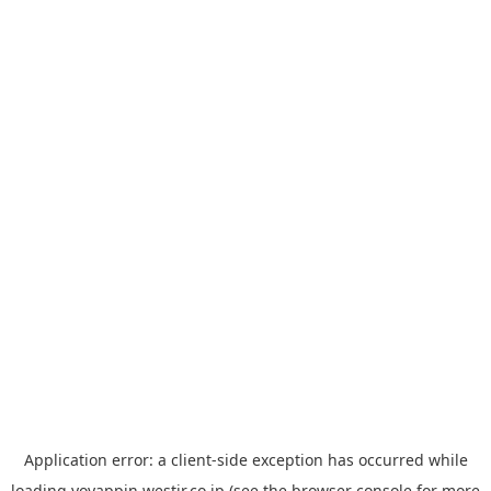
Application error: a
client
-side exception has occurred while
loading
yoyappin.westjr.co.jp
(see the
browser console
for more