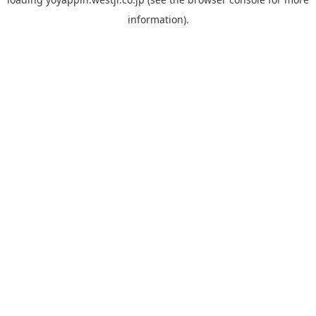
information).