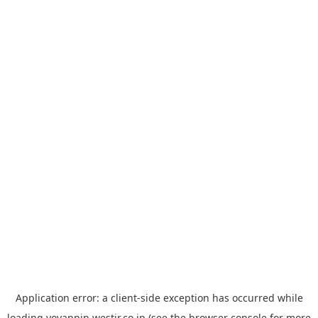
Application error: a
client
-side exception has occurred while
loading
yoyappin.westjr.co.jp
(see the
browser console
for more