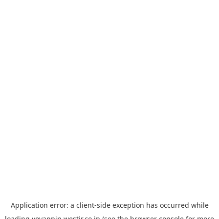
Application error: a
client
-side exception has occurred while
loading
yoyappin.westjr.co.jp
(see the
browser console
for more