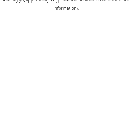
information).