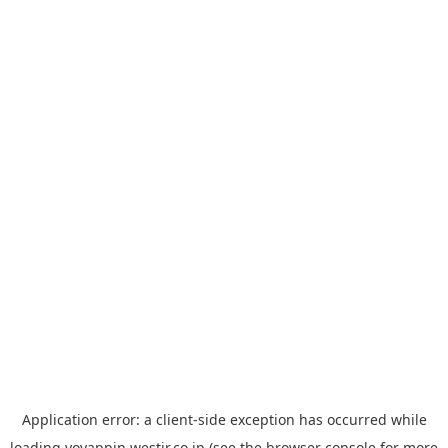
Application error: a
client
-side exception has occurred while
loading
yoyappin.westjr.co.jp
(see the
browser console
for more