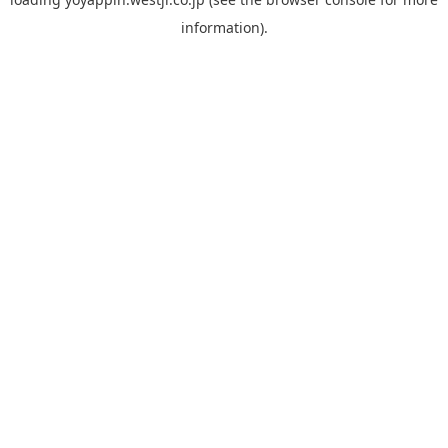
information).