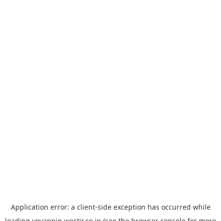
Application error: a
client
-side exception has occurred while
loading
yoyappin.westjr.co.jp
(see the
browser console
for more