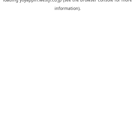
information).