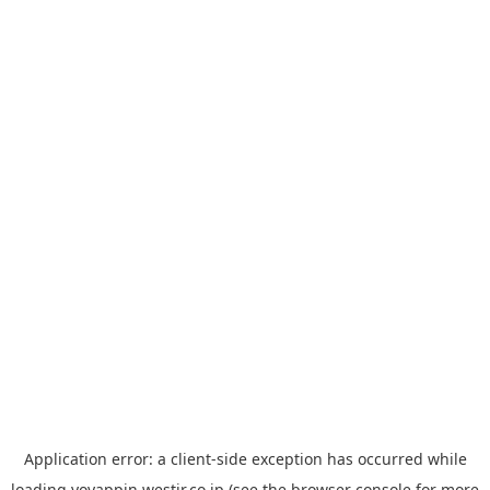
Application error: a
client
-side exception has occurred while
loading
yoyappin.westjr.co.jp
(see the
browser console
for more