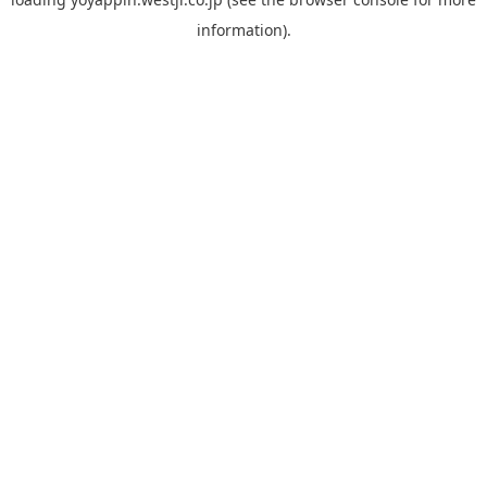
information).