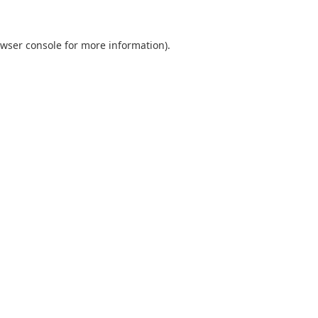
wser console
for more information).