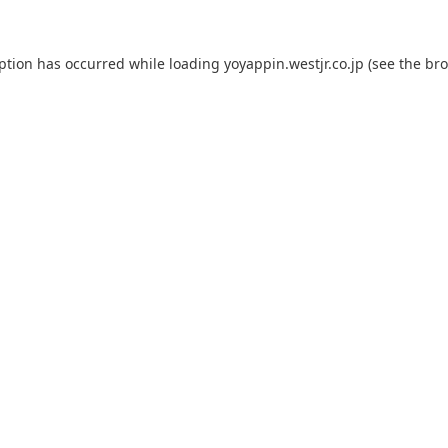
eption has occurred while loading
yoyappin.westjr.co.jp
(see the
bro