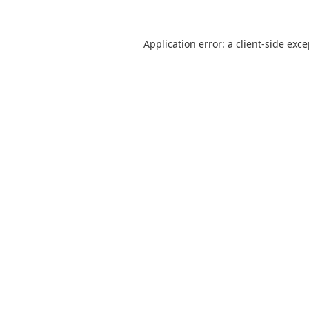
Application error: a
client
-side exc