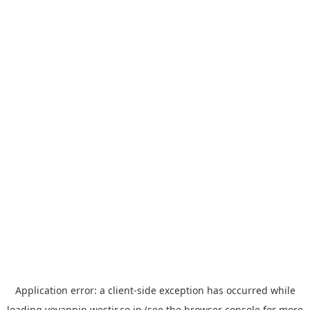
Application error: a
client
-side exception has occurred while
loading
yoyappin.westjr.co.jp
(see the
browser console
for more