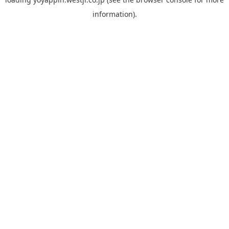
information).