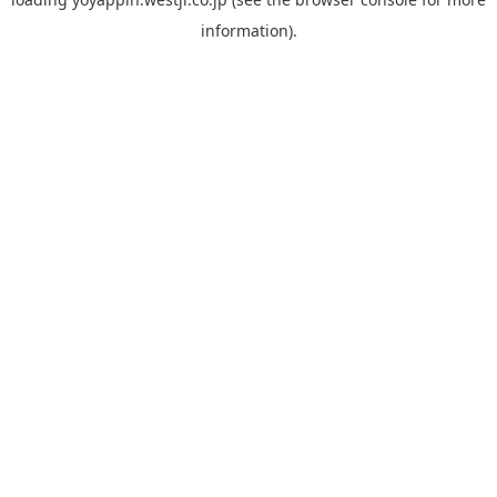
information).