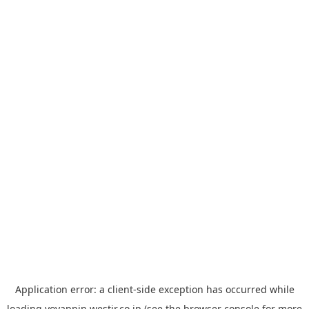
Application error: a
client
-side exception has occurred while
loading
yoyappin.westjr.co.jp
(see the
browser console
for more