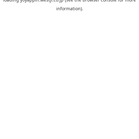
information).