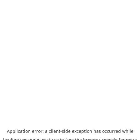
Application error: a
client
-side exception has occurred while
loading
yoyappin.westjr.co.jp
(see the
browser console
for more