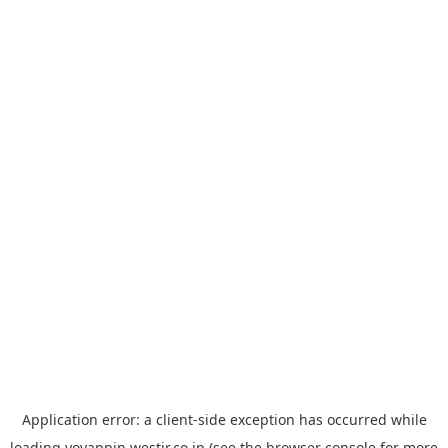
Application error: a
client
-side exception has occurred while
loading
yoyappin.westjr.co.jp
(see the
browser console
for more