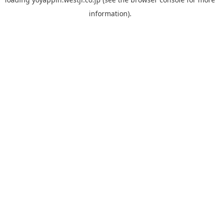
information).