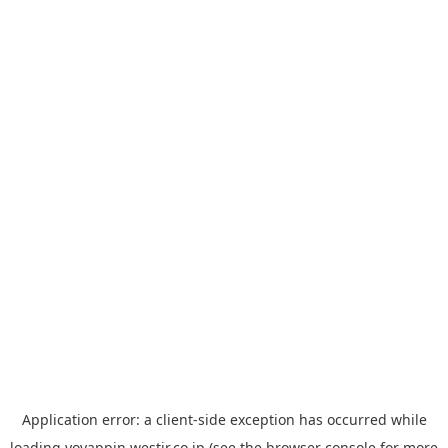
Application error: a
client
-side exception has occurred while
loading
yoyappin.westjr.co.jp
(see the
browser console
for more