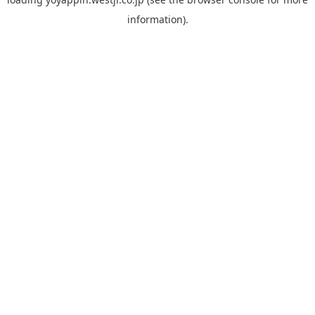
information).