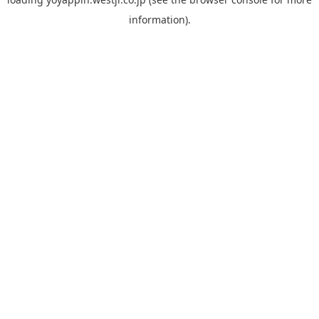
information).