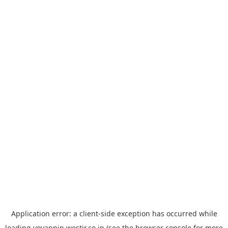
Application error: a
client
-side exception has occurred while
loading
yoyappin.westjr.co.jp
(see the
browser console
for more