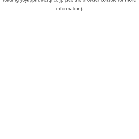
information).