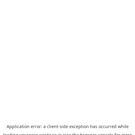
Application error: a
client
-side exception has occurred while
loading
yoyappin.westjr.co.jp
(see the
browser console
for more