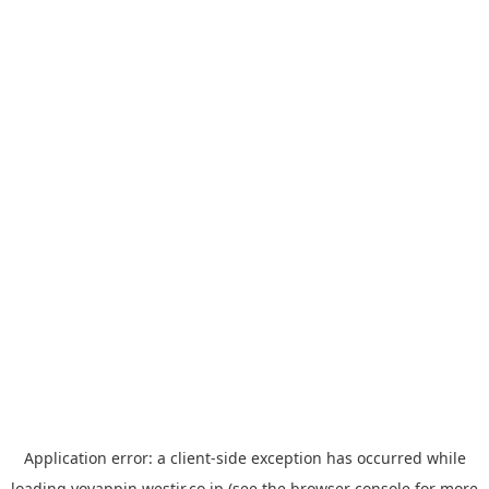
Application error: a
client
-side exception has occurred while
loading
yoyappin.westjr.co.jp
(see the
browser console
for more