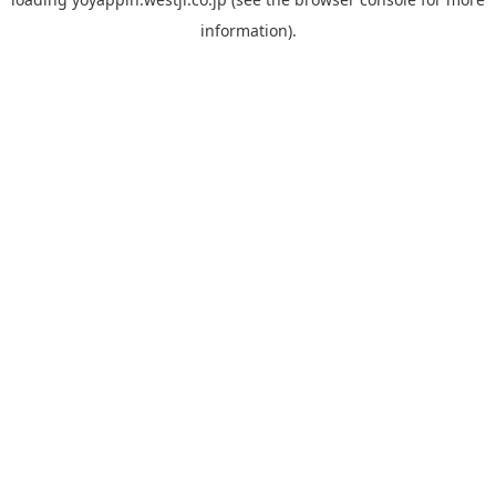
information).