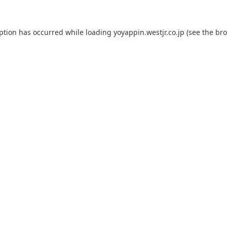
eption has occurred while loading
yoyappin.westjr.co.jp
(see the
bro