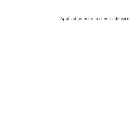
Application error: a
client
-side exc