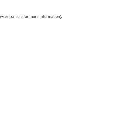
wser console
for more information).