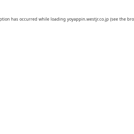
eption has occurred while loading
yoyappin.westjr.co.jp
(see the
bro