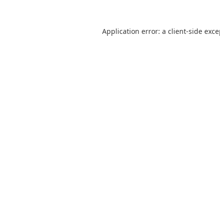
Application error: a
client
-side exc