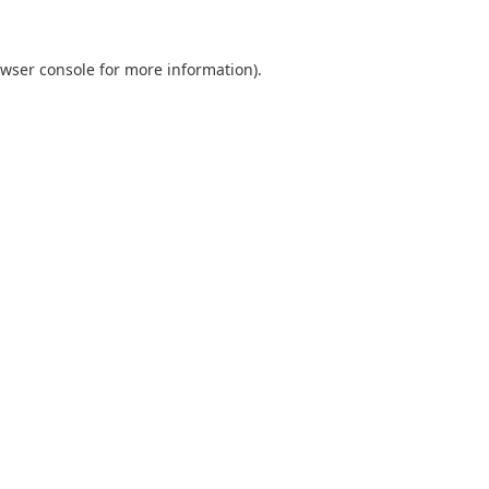
wser console
for more information).