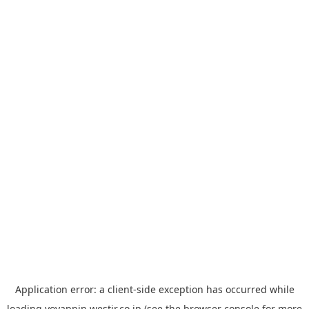
Application error: a
client
-side exception has occurred while
loading
yoyappin.westjr.co.jp
(see the
browser console
for more