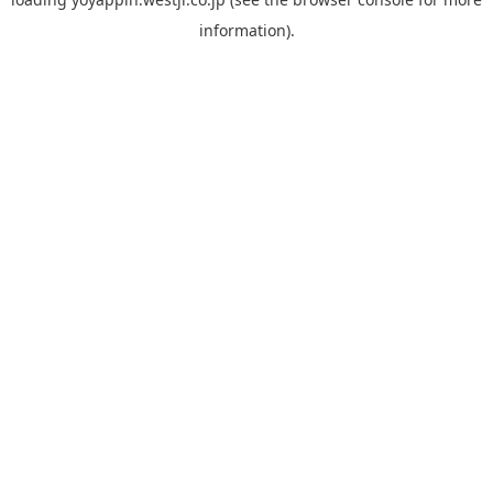
information).