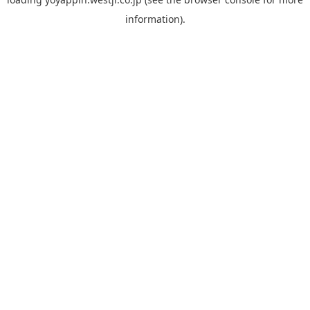
information).