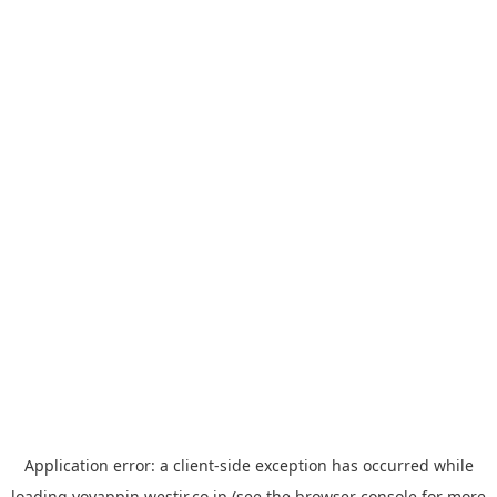
Application error: a
client
-side exception has occurred while
loading
yoyappin.westjr.co.jp
(see the
browser console
for more