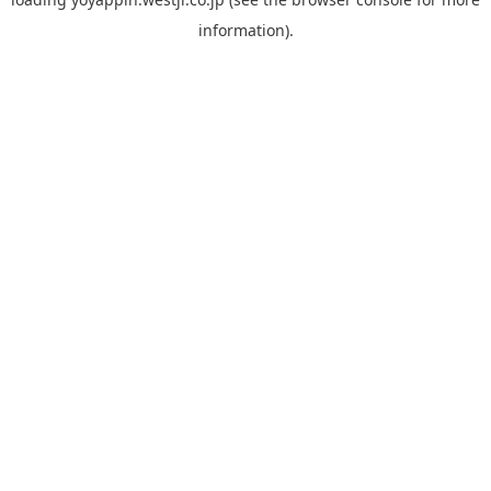
information).