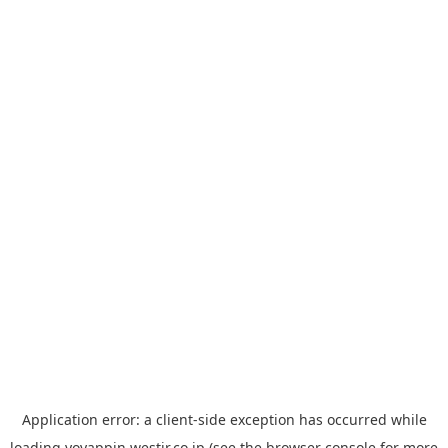
Application error: a
client
-side exception has occurred while
loading
yoyappin.westjr.co.jp
(see the
browser console
for more