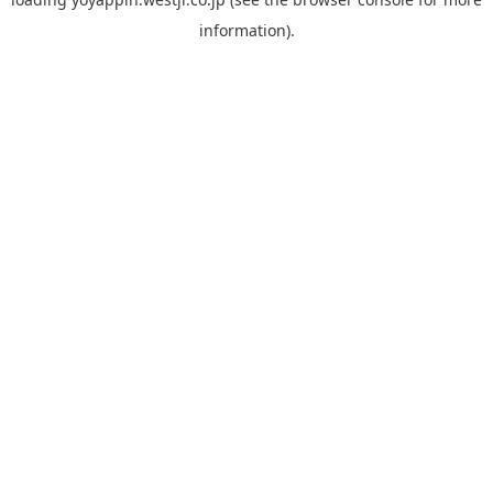
information).