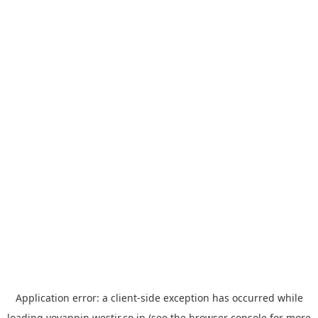
Application error: a
client
-side exception has occurred while
loading
yoyappin.westjr.co.jp
(see the
browser console
for more