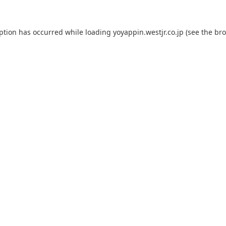
eption has occurred while loading
yoyappin.westjr.co.jp
(see the
bro