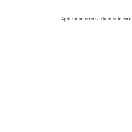
Application error: a
client
-side exc