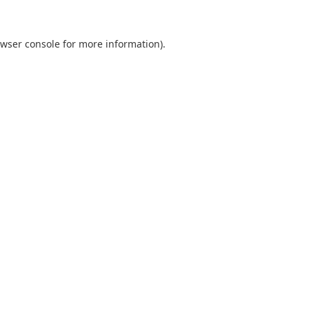
wser console
for more information).