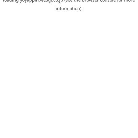
information).