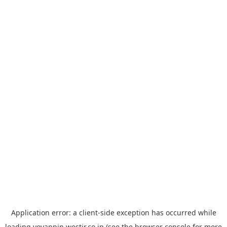
Application error: a
client
-side exception has occurred while
loading
yoyappin.westjr.co.jp
(see the
browser console
for more