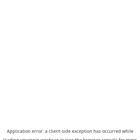
Application error: a
client
-side exception has occurred while
loading
yoyappin.westjr.co.jp
(see the
browser console
for more