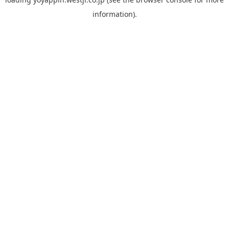
information).