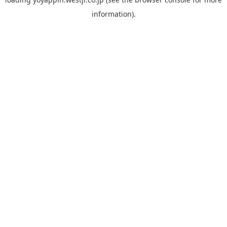
information).