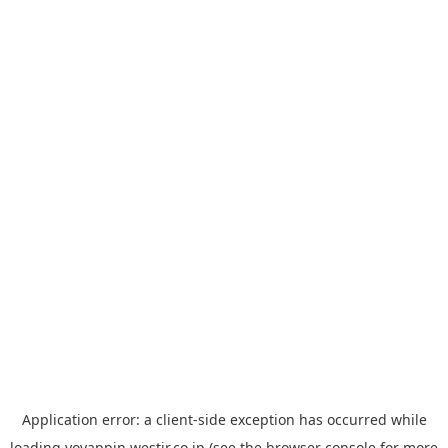
Application error: a
client
-side exception has occurred while
loading
yoyappin.westjr.co.jp
(see the
browser console
for more