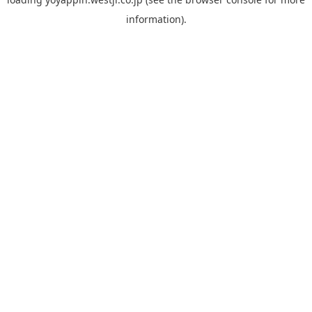
information).