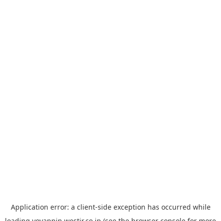
Application error: a
client
-side exception has occurred while
loading
yoyappin.westjr.co.jp
(see the
browser console
for more