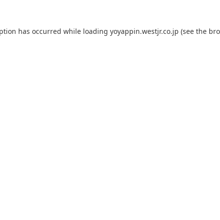
eption has occurred while loading
yoyappin.westjr.co.jp
(see the
bro