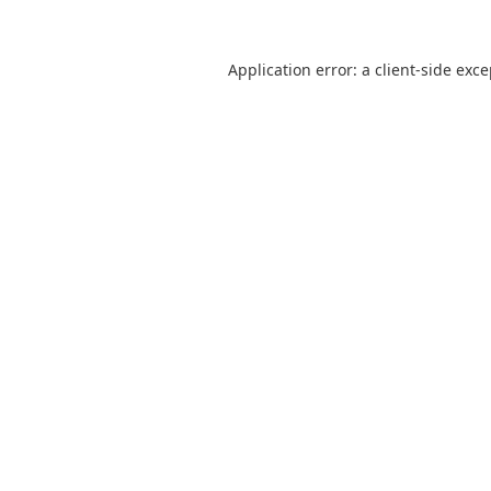
Application error: a
client
-side exc