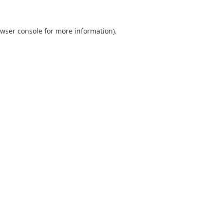
wser console
for more information).