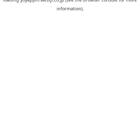
information).