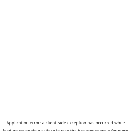
Application error: a
client
-side exception has occurred while
loading
yoyappin.westjr.co.jp
(see the
browser console
for more