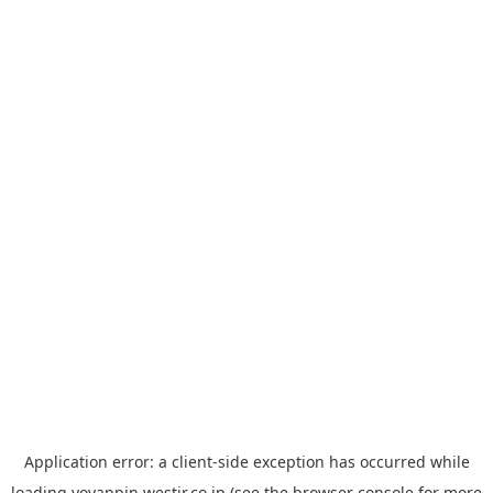
Application error: a
client
-side exception has occurred while
loading
yoyappin.westjr.co.jp
(see the
browser console
for more