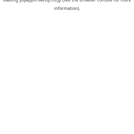
information).