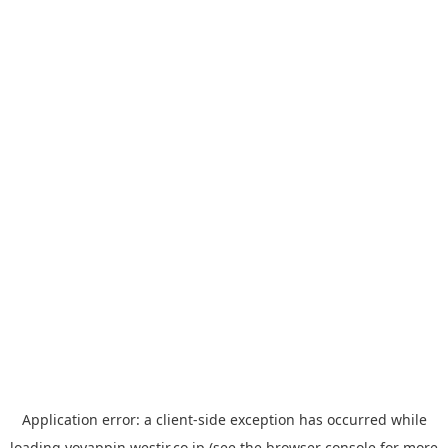
Application error: a
client
-side exception has occurred while
loading
yoyappin.westjr.co.jp
(see the
browser console
for more