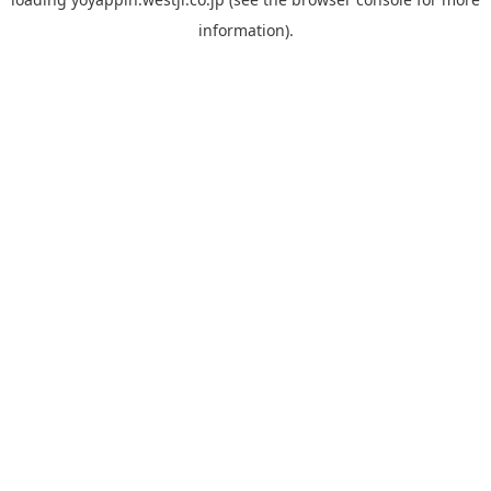
information).