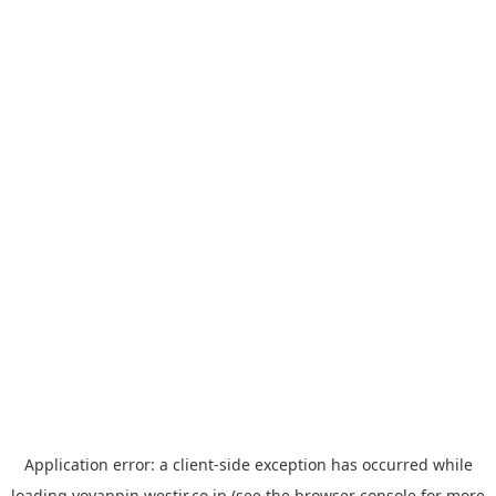
Application error: a
client
-side exception has occurred while
loading
yoyappin.westjr.co.jp
(see the
browser console
for more