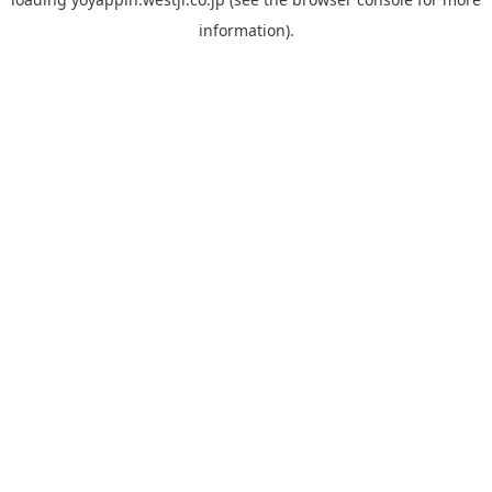
information).